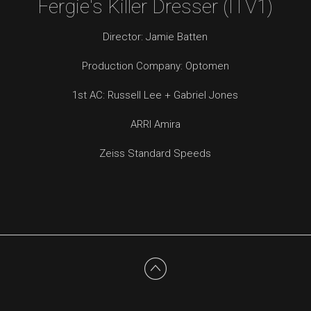
Fergie's Killer Dresser (ITV1)
Director: Jamie Batten
Production Company: Optomen
1st AC: Russell Lee + Gabriel Jones
ARRI Amira
Zeiss Standard Speeds