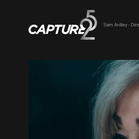
Sam Ardley - Dir