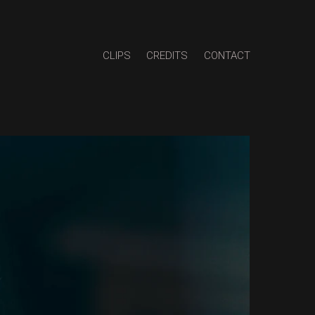
CLIPS
CREDITS
CONTACT