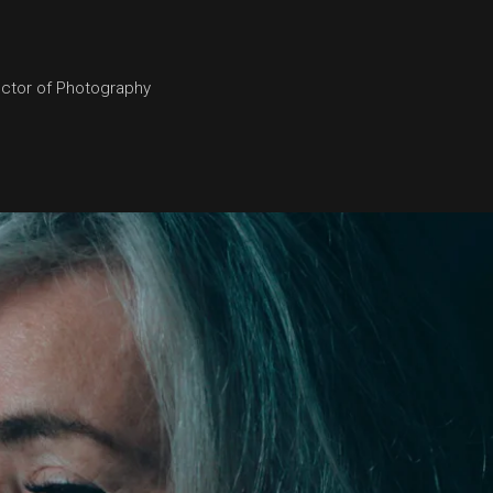
ector of Photography