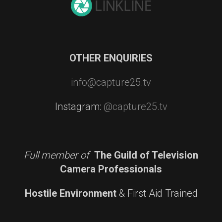
OTHER ENQUIRIES
info@capture25.tv
Instagram:
@capture25.tv
Full member of
The Guild of Television
Camera Professionals
Hostile Environment
& First Aid Trained