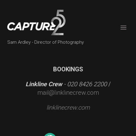
Sam Ardley - Director of Photography
BOOKINGS
Linkline Crew
- 020 8426 2200
/
mail@linklinecrew.com
linklinecrew.com